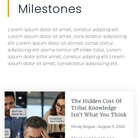
Milestones
Lorem ipsum dolor sit amet, conetur adiping elit
Lorem ipsum dolor sit amet, cons ectetur adipiscing
elit Lorem ipsum dolor sit altmet, conse ctetur
adipiscing elit aloma lomiur off silder tolos. Lorem
ipsum dolor sitlor amet, conetur adiping elit Lorem
ipsum dolor sit amet, consectetur adipiscing elit.
The Hidden Cost Of
Tribal Knowledge
Isn’t What You Think
Mindy Bogue
August 5, 2026