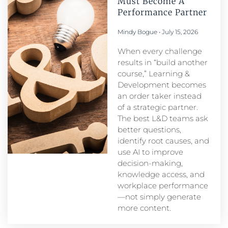
Must Become A
Performance Partner​
Mindy Bogue
July 15, 2026
When every challenge
results in “build another
course,” Learning &
Development becomes
an order taker instead
of a strategic partner.
The best L&D teams ask
better questions,
identify root causes, and
use AI to improve
decision-making,
knowledge access, and
workplace performance
—not simply generate
more content.