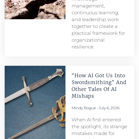
management,
continuous learning,
and leadership work
together to create a
practical framework for
organizational
resilience.
“How AI Got Us Into
Swordsmithing” And
Other Tales Of AI
Mishaps
Mindy Bogue
July 6, 2026
When AI first entered
the spotlight, its strange
mistakes made for