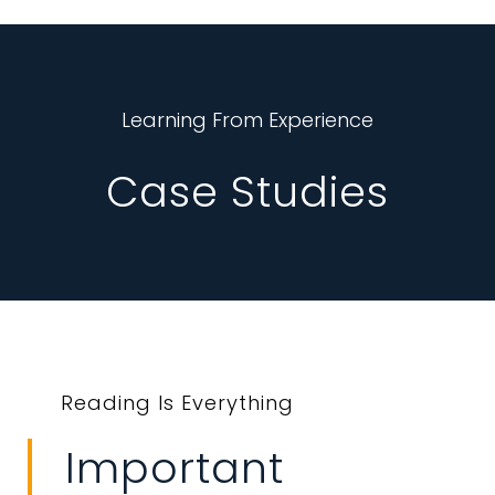
Learning From Experience
Case Studies
Reading Is Everything
Important