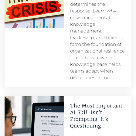
determines the
response. Learn why
crisis documentation,
knowledge
management,
leadership, and training
form the foundation of
organizational resilience
—and how a living
knowledge base helps
teams adapt when
disruptions occur.
The Most Important
AI Skill Isn’t
Prompting, It’s
Questioning