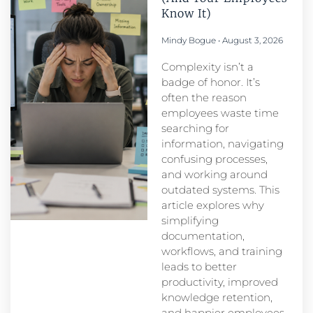
Know It)
Mindy Bogue
August 3, 2026
Complexity isn’t a
badge of honor. It’s
often the reason
employees waste time
searching for
information, navigating
confusing processes,
and working around
outdated systems. This
article explores why
simplifying
documentation,
workflows, and training
leads to better
productivity, improved
knowledge retention,
and happier employees