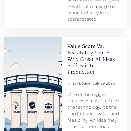
—without making the
work itself any less
sophisticated.
Value Score Vs.
Feasibility Score:
Why Great AI Ideas
Still Fail In
Production
Mindy Bogue
July 29, 2026
One of the biggest
reasons AI pilots fail isn’t
the technology. It’s the
gap between value and
feasibility. An idea may
promise enormous