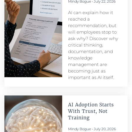
Mindy Bogue
July 22, 2026
AI can explain how it
reached a
recommendation, but
will employees stop to
ask why? Discover why
critical thinking,
documentation, and
knowledge
management are
becoming just as
important as AI itself.
AI Adoption Starts
With Trust, Not
Training
Mindy Bogue
July 20, 2026