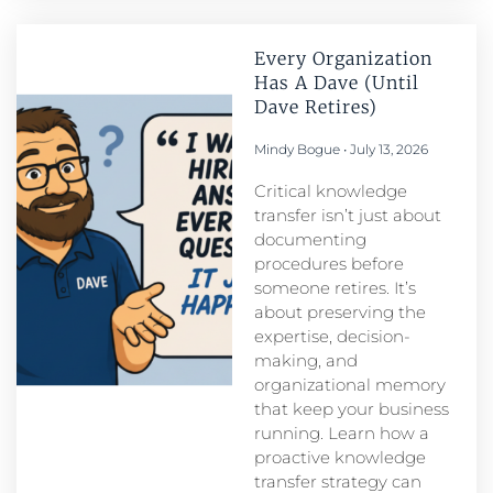
Every Organization
Has A Dave (Until
Dave Retires)
Mindy Bogue
July 13, 2026
Critical knowledge
transfer isn’t just about
documenting
procedures before
someone retires. It’s
about preserving the
expertise, decision-
making, and
organizational memory
that keep your business
running. Learn how a
proactive knowledge
transfer strategy can