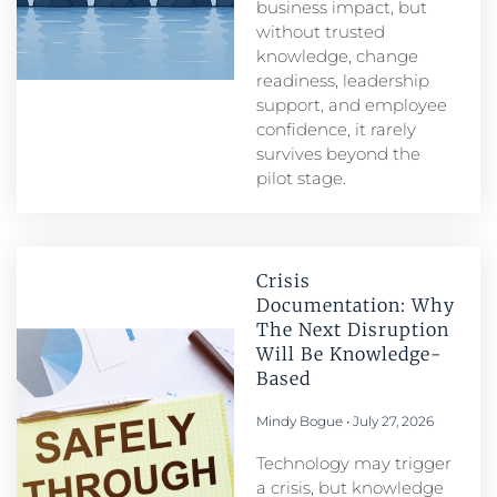
business impact, but
without trusted
knowledge, change
readiness, leadership
support, and employee
confidence, it rarely
survives beyond the
pilot stage.
Crisis
Documentation: Why
The Next Disruption
Will Be Knowledge-
Based
Mindy Bogue
July 27, 2026
Technology may trigger
a crisis, but knowledge