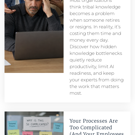
Most organizations
think tribal knowledge
becomes a problem
when someone retires
or resigns. In reality, it’s
costing them time and
money every day.
Discover how hidden
knowledge bottlenecks
quietly reduce
productivity, limit AI
readiness, and keep
your experts from doing
the work that matters
most.
Your Processes Are
Too Complicated
(And Your Employees