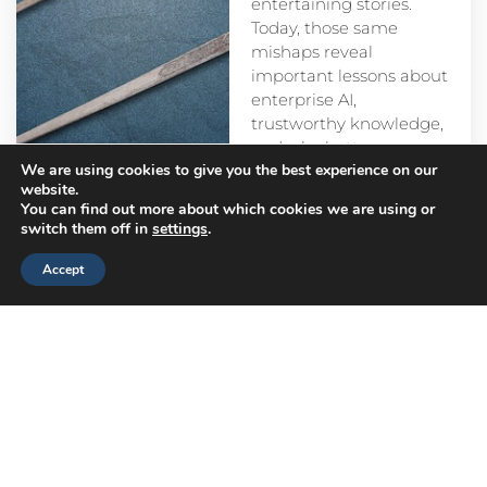
entertaining stories.
Today, those same
mishaps reveal
important lessons about
enterprise AI,
trustworthy knowledge,
and why better
We are using cookies to give you the best experience on our
prompts alone aren’t
website.
enough.
You can find out more about which cookies we are using or
switch them off in
settings
.
Accept
Head
Branch
Canada
Office
Offices
Offices
Navigation