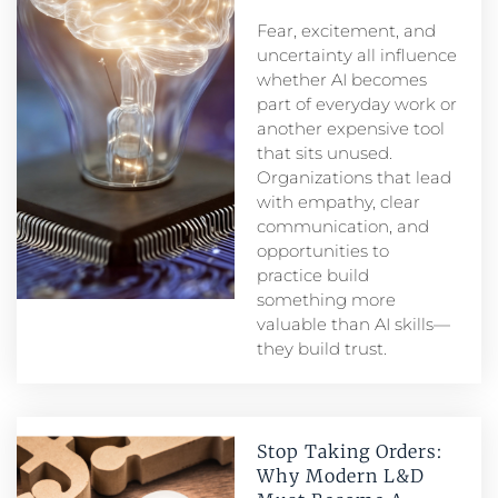
Fear, excitement, and
uncertainty all influence
whether AI becomes
part of everyday work or
another expensive tool
that sits unused.
Organizations that lead
with empathy, clear
communication, and
opportunities to
practice build
something more
valuable than AI skills—
they build trust.
Stop Taking Orders:
Why Modern L&D