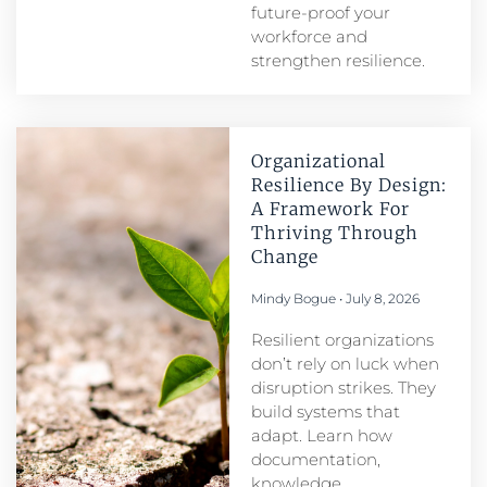
future-proof your
workforce and
strengthen resilience.
Organizational
Resilience By Design:
A Framework For
Thriving Through
Change
Mindy Bogue
July 8, 2026
Resilient organizations
don’t rely on luck when
disruption strikes. They
build systems that
adapt. Learn how
documentation,
knowledge