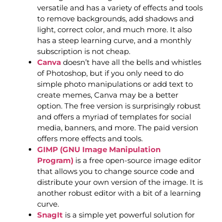
versatile and has a variety of effects and tools
to remove backgrounds, add shadows and
light, correct color, and much more. It also
has a steep learning curve, and a monthly
subscription is not cheap.
Canva
doesn’t have all the bells and whistles
of Photoshop, but if you only need to do
simple photo manipulations or add text to
create memes, Canva may be a better
option. The free version is surprisingly robust
and offers a myriad of templates for social
media, banners, and more. The paid version
offers more effects and tools.
GIMP (GNU Image Manipulation
Program)
is a free open-source image editor
that allows you to change source code and
distribute your own version of the image. It is
another robust editor with a bit of a learning
curve.
SnagIt
is a simple yet powerful solution for