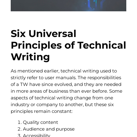
Six Universal
Principles of Technical
Writing
As mentioned earlier, technical writing used to
strictly refer to user manuals. The responsibilities
of a TW have since evolved, and they are needed
in more areas of business than ever before.
Some
aspects of technical writing change from one
industry or company to another, but these six
principles remain constant:
Quality content
Audience and purpose
Accessibility