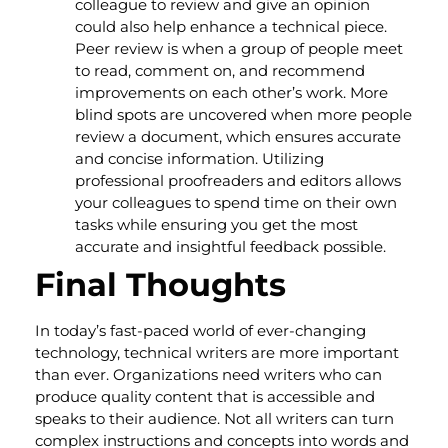
colleague to review and give an opinion
could also help enhance a technical piece.
Peer review is when a group of people meet
to read, comment on, and recommend
improvements on each other’s work. More
blind spots are uncovered when more people
review a document, which ensures accurate
and concise information. Utilizing
professional proofreaders and editors allows
your colleagues to spend time on their own
tasks while ensuring you get the most
accurate and insightful feedback possible.
Final Thoughts
In today’s fast-paced world of ever-changing
technology, technical writers are more important
than ever. Organizations need writers who can
produce quality content that is accessible and
speaks to their audience. Not all writers can turn
complex instructions and concepts into words and