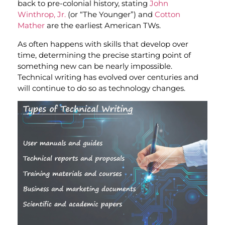
back to pre-colonial history, stating
John
Winthrop, Jr.
(or “The Younger”) and
Cotton
Mather
are the earliest American TWs.
As often happens with skills that develop over
time, determining the precise starting point of
something new can be nearly impossible.
Technical writing has evolved over centuries and
will continue to do so as technology changes.