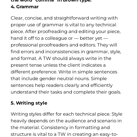
4. Grammar
Clear, concise, and straightforward writing with
proper use of grammar is vital to any technical
piece. After proofreading and editing your piece,
hand it off to a colleague or — better yet —
professional proofreaders and editors. They will
find errors and inconsistencies in grammar, style,
and format. A TW should always write in the
present tense unless the client indicates a
different preference. Write in simple sentences
that include gender neutral nouns. Simple
sentences help readers clearly and efficiently
understand their tasks and complete their goals.
5. Writing style
Writing styles differ for each technical piece. Style
heavily depends on the audience and scenario in
the material. Consistency in formatting and
structure is vital to a TW in creating an easy-to-