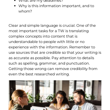
What are my deadlines?
Why is this information important, and to
whom?
Clear and simple language is crucial. One of the
most important tasks for a TW is translating
complex concepts into content that is
understandable to people with little or no
experience with the information. Remember to
use sources that are credible so that your writing is
as accurate as possible. Pay attention to details
such as spelling, grammar, and punctuation.
Getting those wrong can remove credibility from
even the best researched writing.