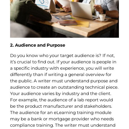
2. Audience and Purpose
Do you know who your target audience is? If not,
it’s crucial to find out. If your audience is people in
a specific industry with experience, you will write
differently than if writing a general overview for
the public. A writer must understand purpose and
audience to create an outstanding technical piece.
Your audience varies by industry and the client.
For example, the audience of a lab report would
be the product manufacturer and stakeholders.
The audience for an eLearning training module
may be a bank or mortgage provider who needs
compliance training. The writer must understand