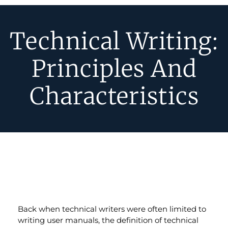
Technical Writing:
Principles And
Characteristics
Back when technical writers were often limited to
writing user manuals, the definition of technical