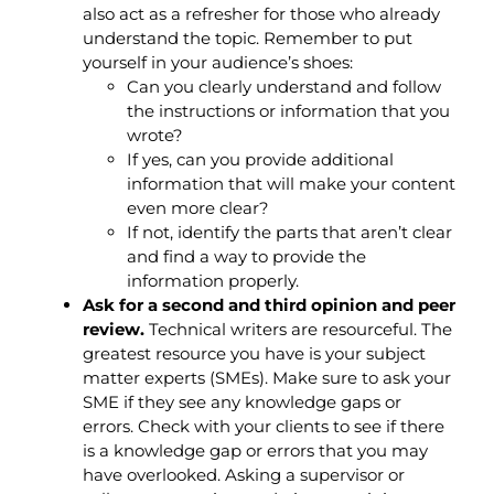
also act as a refresher for those who already
understand the topic. Remember to put
yourself in your audience’s shoes:
Can you clearly understand and follow
the instructions or information that you
wrote?
If yes, can you provide additional
information that will make your content
even more clear?
If not, identify the parts that aren’t clear
and find a way to provide the
information properly.
Ask for a second and third opinion and peer
review.
Technical writers are resourceful. The
greatest resource you have is your subject
matter experts (SMEs). Make sure to ask your
SME if they see any knowledge gaps or
errors. Check with your clients to see if there
is a knowledge gap or errors that you may
have overlooked. Asking a supervisor or