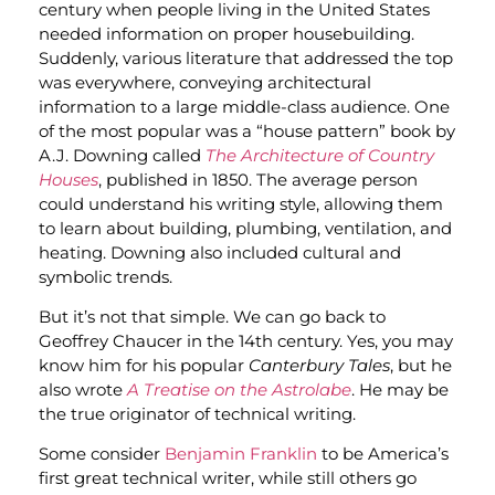
century when people living in the United States
needed information on proper housebuilding.
Suddenly, various literature that addressed the top
was everywhere, conveying architectural
information to a large middle-class audience. One
of the most popular was a “house pattern” book by
A.J. Downing called
The Architecture of Country
Houses
, published in 1850. The average person
could understand his writing style, allowing them
to learn about building, plumbing, ventilation, and
heating. Downing also included cultural and
symbolic trends.
But it’s not that simple. We can go back to
Geoffrey Chaucer in the 14th century. Yes, you may
know him for his popular
Canterbury Tales
, but he
also wrote
A Treatise on the Astrolabe
. He may be
the true originator of technical writing.
Some consider
Benjamin Franklin
to be America’s
first great technical writer, while still others go