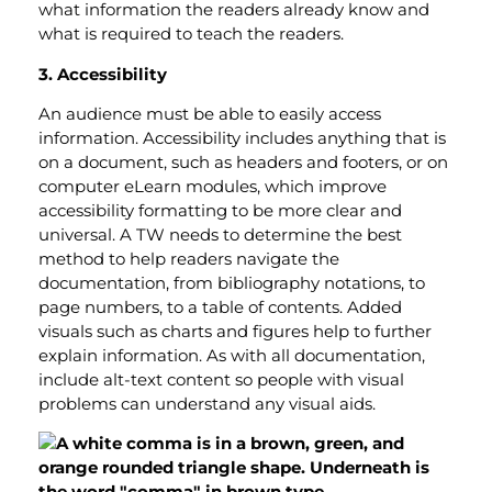
what information the readers already know and
what is required to teach the readers.
3. Accessibility
An audience must be able to easily access
information. Accessibility includes anything that is
on a document, such as headers and footers, or on
computer eLearn modules, which improve
accessibility formatting to be more clear and
universal. A TW needs to determine the best
method to help readers navigate the
documentation, from bibliography notations, to
page numbers, to a table of contents. Added
visuals such as charts and figures help to further
explain information. As with all documentation,
include alt-text content so people with visual
problems can understand any visual aids.