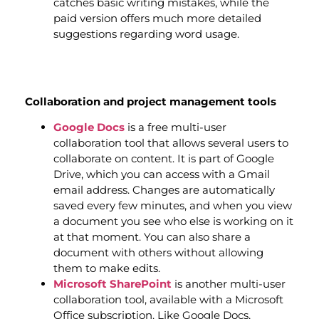
catches basic writing mistakes, while the
paid version offers much more detailed
suggestions regarding word usage.
Collaboration and project management tools
Google Docs
is a free multi-user
collaboration tool that allows several users to
collaborate on content. It is part of Google
Drive, which you can access with a Gmail
email address. Changes are automatically
saved every few minutes, and when you view
a document you see who else is working on it
at that moment. You can also share a
document with others without allowing
them to make edits.
Microsoft SharePoint
is another multi-user
collaboration tool, available with a Microsoft
Office subscription. Like Google Docs,