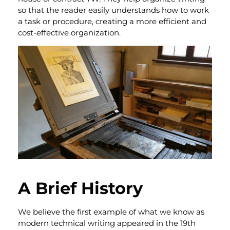
so that the reader easily understands how to work
a task or procedure, creating a more efficient and
cost-effective organization.
A Brief History
We believe the first example of what we know as
modern technical writing appeared in the 19th