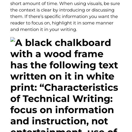
short amount of time. When using visuals, be sure
the context is clear by introducing or discussing
them. If there’s specific information you want the
reader to focus on, highlight it in some manner
and mention it in your writing.