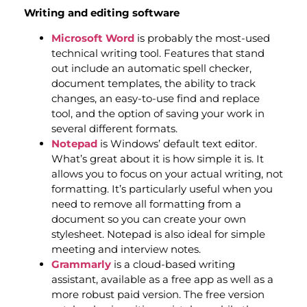
Writing and editing software
Microsoft Word
is probably the most-used
technical writing tool. Features that stand
out include an automatic spell checker,
document templates, the ability to track
changes, an easy-to-use find and replace
tool, and the option of saving your work in
several different formats.
Notepad
is Windows’ default text editor.
What’s great about it is how simple it is. It
allows you to focus on your actual writing, not
formatting. It’s particularly useful when you
need to remove all formatting from a
document so you can create your own
stylesheet. Notepad is also ideal for simple
meeting and interview notes.
Grammarly
is a cloud-based writing
assistant, available as a free app as well as a
more robust paid version. The free version