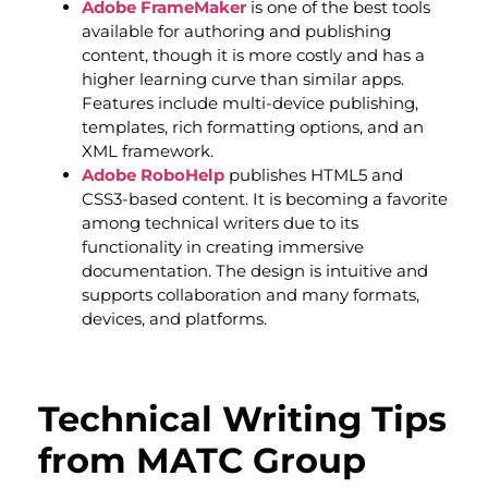
Adobe FrameMaker
is one of the best tools
available for authoring and publishing
content, though it is more costly and has a
higher learning curve than similar apps.
Features include multi-device publishing,
templates, rich formatting options, and an
XML framework.
Adobe RoboHelp
publishes HTML5 and
CSS3-based content. It is becoming a favorite
among technical writers due to its
functionality in creating immersive
documentation. The design is intuitive and
supports collaboration and many formats,
devices, and platforms.
Technical Writing Tips
from MATC Group