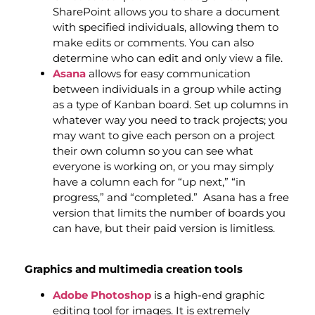
SharePoint allows you to share a document
with specified individuals, allowing them to
make edits or comments. You can also
determine who can edit and only view a file.
Asana
allows for easy communication
between individuals in a group while acting
as a type of Kanban board. Set up columns in
whatever way you need to track projects; you
may want to give each person on a project
their own column so you can see what
everyone is working on, or you may simply
have a column each for “up next,” “in
progress,” and “completed.” Asana has a free
version that limits the number of boards you
can have, but their paid version is limitless.
Graphics and multimedia creation tools
Adobe Photoshop
is a high-end graphic
editing tool for images. It is extremely