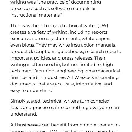
writing was “the practice of documenting
processes, such as software manuals or
instructional materials.”
That was then. Today, a technical writer (TW)
creates a variety of writing, including reports,
executive summary statements, white papers,
even blogs. They may write instruction manuals,
product descriptions, guidebooks, research reports,
important policies, and press releases. Their
writing is often used in, but not limited to, high-
tech manufacturing, engineering, pharmaceutical,
finance, and IT industries. A TW excels at creating
documents that are accurate, informative, and
easy to understand.
Simply stated, technical writers turn complex
ideas and processes into something everyone can
understand.
All businesses can benefit from hiring either an in-
house or contract TW. They help organize writing