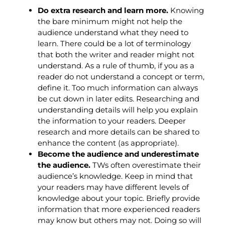
Do extra research and learn more.
Knowing
the bare minimum might not help the
audience understand what they need to
learn. There could be a lot of terminology
that both the writer and reader might not
understand. As a rule of thumb, if you as a
reader do not understand a concept or term,
define it. Too much information can always
be cut down in later edits. Researching and
understanding details will help you explain
the information to your readers. Deeper
research and more details can be shared to
enhance the content (as appropriate).
Become the audience and underestimate
the audience.
TWs often overestimate their
audience’s knowledge. Keep in mind that
your readers may have different levels of
knowledge about your topic. Briefly provide
information that more experienced readers
may know but others may not. Doing so will