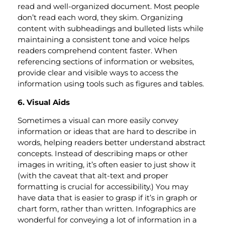
read and well-organized document. Most people
don’t read each word, they skim. Organizing
content with subheadings and bulleted lists while
maintaining a consistent tone and voice helps
readers comprehend content faster. When
referencing sections of information or websites,
provide clear and visible ways to access the
information using tools such as figures and tables.
6. Visual Aids
Sometimes a visual can more easily convey
information or ideas that are hard to describe in
words, helping readers better understand abstract
concepts. Instead of describing maps or other
images in writing, it’s often easier to just show it
(with the caveat that alt-text and proper
formatting is crucial for accessibility.) You may
have data that is easier to grasp if it’s in graph or
chart form, rather than written. Infographics are
wonderful for conveying a lot of information in a