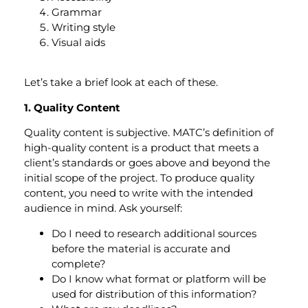
Grammar
Writing style
Visual aids
Let’s take a brief look at each of these.
1. Quality Content
Quality content is subjective. MATC’s definition of
high-quality content is a product that meets a
client’s standards or goes above and beyond the
initial scope of the project. To produce quality
content, you need to write with the intended
audience in mind. Ask yourself:
Do I need to research additional sources
before the material is accurate and
complete?
Do I know what format or platform will be
used for distribution of this information?