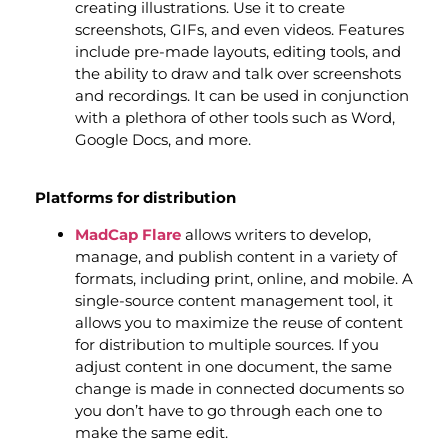
creating illustrations. Use it to create
screenshots, GIFs, and even videos. Features
include pre-made layouts, editing tools, and
the ability to draw and talk over screenshots
and recordings. It can be used in conjunction
with a plethora of other tools such as Word,
Google Docs, and more.
Platforms for distribution
MadCap Flare
allows writers to develop,
manage, and publish content in a variety of
formats, including print, online, and mobile. A
single-source content management tool, it
allows you to maximize the reuse of content
for distribution to multiple sources. If you
adjust content in one document, the same
change is made in connected documents so
you don’t have to go through each one to
make the same edit.