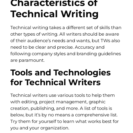
Characteristics of
Technical Writing
Technical writing takes a different set of skills than
other types of writing. All writers should be aware
of their audience’s needs and wants, but TWs also
need to be clear and precise. Accuracy and
following company styles and branding guidelines
are paramount.
Tools and Technologies
for Technical Writers
Technical writers use various tools to help them
with editing, project management, graphic
creation, publishing, and more. A list of tools is
below, but it’s by no means a comprehensive list.
Try them for yourself to learn what works best for
you and your organization.