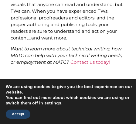
visuals that anyone can read and understand, but
TWs can. When you have experienced TWs,
professional proofreaders and editors, and the
proper authoring and publishing tools, your
readers are sure to understand and act on your
content…and want more.
Want to learn more about technical writing, how
MATC can help with your technical writing needs,
or employment at MATC?
Contact us today!
Related Blogs
We are using cookies to give you the best experience on our
website.
Write Now: Stay Ahead with the Latest Technical
You can find out more about which cookies we are using or
Writing Trends
switch them off in
settings
.
5 Scary Mistakes Technical Writers Make and How
Accept
to Vanquish Them
AI Tools Save Time — But Have Shortcomings