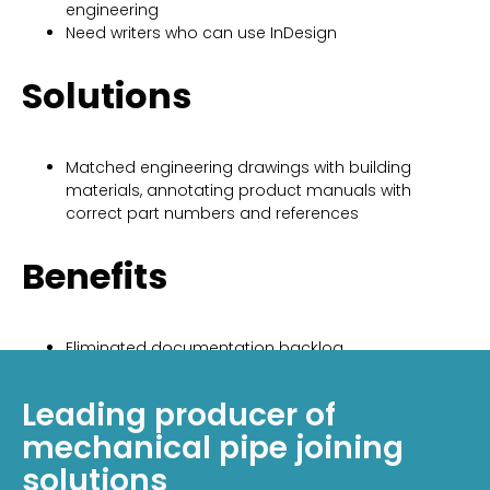
engineering
Need writers who can use InDesign
Solutions
Matched engineering drawings with building
materials, annotating product manuals with
correct part numbers and references
Benefits
Eliminated documentation backlog
Reduced internal workload so client’s writers could
focus on writing instead of graphics
Leading producer of
mechanical pipe joining
solutions