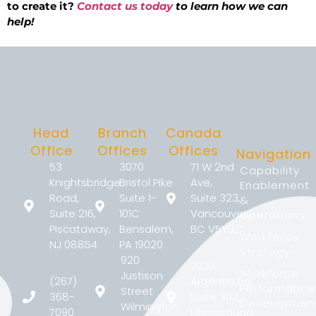
to create it?
Contact us today
to learn how we can
help!
Head
Branch
Canada
Office
Offices
Offices
Navigation
53
3070
71 W 2nd
Capability
Knightsbridge
Bristol Pike
Ave,
Enablement
Road,
Suite 1-
Suite 323,
&
Suite 216,
101C
Vancouver,
Operations
Piscataway,
Bensalem,
BC V5Y0J7
Workforce
NJ 08854
PA 19020
Strategy
920
2233
Workforce
Justison
(267)
Argentia Rd,
Performance
Street
368-
Suite 302,
Developmen
Wilmington,
7090
Mississauga,