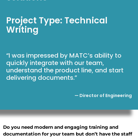
Project Type: Technical
Writing
“I was impressed by MATC’s ability to
quickly integrate with our team,
understand the product line, and start
delivering documents.”
— Director of Engineering
Do you need modern and engaging training and
documentation for your team but don’t have the staff