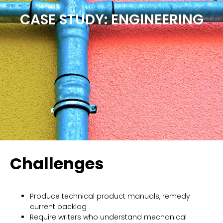
CASE STUDY: ENGINEERING
Challenges
Produce technical product manuals, remedy
current backlog
Require writers who understand mechanical